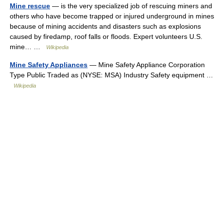
Mine rescue
— is the very specialized job of rescuing miners and
others who have become trapped or injured underground in mines
because of mining accidents and disasters such as explosions
caused by firedamp, roof falls or floods. Expert volunteers U.S.
mine… …
Wikipedia
Mine Safety Appliances
— Mine Safety Appliance Corporation
Type Public Traded as (NYSE: MSA) Industry Safety equipment …
Wikipedia