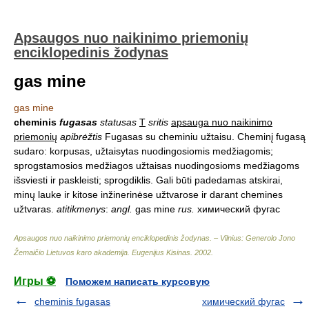
Apsaugos nuo naikinimo priemonių
enciklopedinis žodynas
gas mine
gas mine
cheminis
fugasas
statusas
T
sritis
apsauga nuo naikinimo
priemonių
apibrėžtis
Fugasas su cheminiu užtaisu. Cheminį fugasą
sudaro: korpusas, užtaisytas nuodingosiomis medžiagomis;
sprogstamosios medžiagos užtaisas nuodingosioms medžiagoms
išsviesti ir paskleisti; sprogdiklis. Gali būti padedamas atskirai,
minų lauke ir kitose inžinerinėse užtvarose ir darant chemines
užtvaras.
atitikmenys
:
angl.
gas mine
rus.
химический фугас
Apsaugos nuo naikinimo priemonių enciklopedinis žodynas. – Vilnius: Generolo Jono
Žemaičio Lietuvos karo akademija
.
Eugenijus Kisinas
.
2002
.
Игры ⚽
Поможем написать курсовую
cheminis fugasas
химический фугас