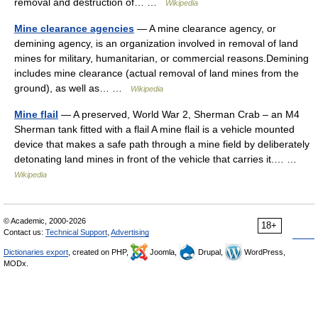
removal and destruction of… …
Wikipedia
Mine clearance agencies
— A mine clearance agency, or
demining agency, is an organization involved in removal of land
mines for military, humanitarian, or commercial reasons.Demining
includes mine clearance (actual removal of land mines from the
ground), as well as… …
Wikipedia
Mine flail
— A preserved, World War 2, Sherman Crab – an M4
Sherman tank fitted with a flail A mine flail is a vehicle mounted
device that makes a safe path through a mine field by deliberately
detonating land mines in front of the vehicle that carries it.… …
Wikipedia
© Academic, 2000-2026
18+
Contact us:
Technical Support
,
Advertising
Dictionaries export
, created on PHP,
Joomla,
Drupal,
WordPress,
MODx.