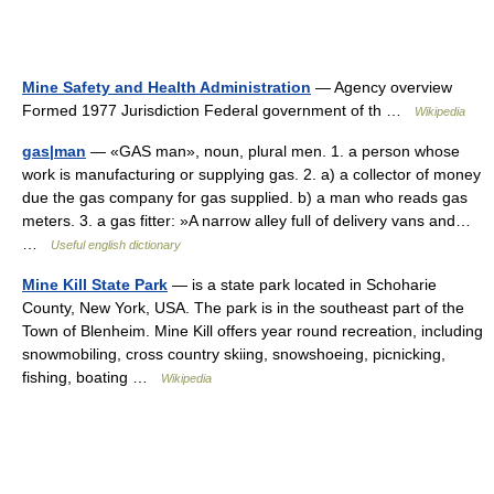
Mine Safety and Health Administration
— Agency overview
Formed 1977 Jurisdiction Federal government of th …
Wikipedia
gas|man
— «GAS man», noun, plural men. 1. a person whose
work is manufacturing or supplying gas. 2. a) a collector of money
due the gas company for gas supplied. b) a man who reads gas
meters. 3. a gas fitter: »A narrow alley full of delivery vans and…
…
Useful english dictionary
Mine Kill State Park
— is a state park located in Schoharie
County, New York, USA. The park is in the southeast part of the
Town of Blenheim. Mine Kill offers year round recreation, including
snowmobiling, cross country skiing, snowshoeing, picnicking,
fishing, boating …
Wikipedia