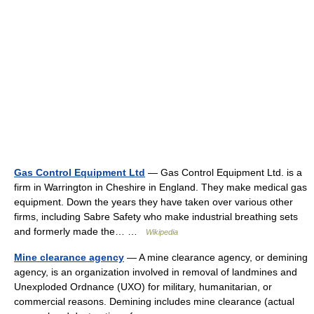
Gas Control Equipment Ltd
— Gas Control Equipment Ltd. is a
firm in Warrington in Cheshire in England. They make medical gas
equipment. Down the years they have taken over various other
firms, including Sabre Safety who make industrial breathing sets
and formerly made the… …
Wikipedia
Mine clearance agency
— A mine clearance agency, or demining
agency, is an organization involved in removal of landmines and
Unexploded Ordnance (UXO) for military, humanitarian, or
commercial reasons. Demining includes mine clearance (actual