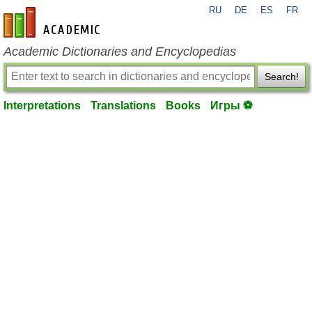
RU
DE
ES
FR
en-academic.com
Academic Dictionaries and Encyclopedias
Search!
Interpretations
Translations
Books
Игры ⚽