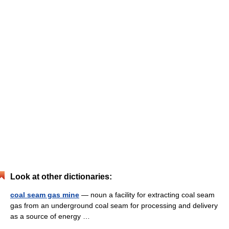
Look at other dictionaries:
coal seam gas mine
— noun a facility for extracting coal seam
gas from an underground coal seam for processing and delivery
as a source of energy …